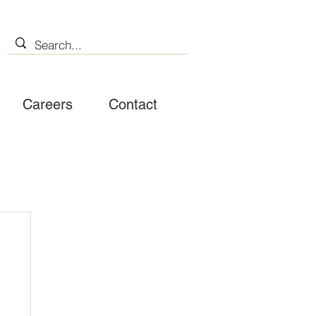
Careers
Contact