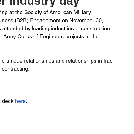
r industry day
ing at the Society of American Military 
siness (B2B) Engagement on November 30, 
 attended by leading industries in construction 
. Army Corps of Engineers projects in the 
d unique relationships and relationships in Iraq 
 contracting.
h deck 
here
.