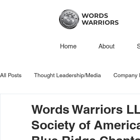
WORDS
WARRIORS
Home
About
S
All Posts
Thought Leadership/Media
Company 
Words Warriors LL
Society of Americ