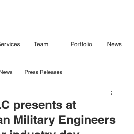
ervices
Team
Portfolio
News
News
Press Releases
C presents at
an Military Engineers