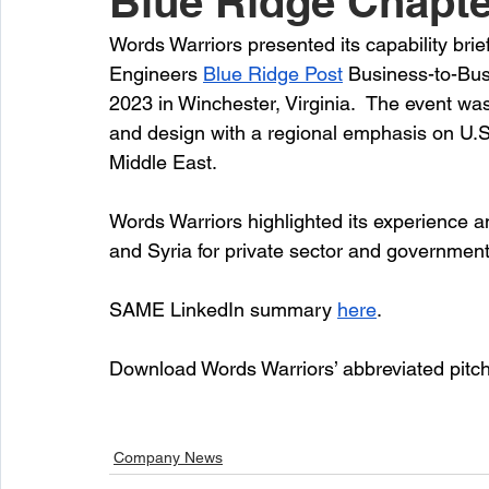
Blue Ridge Chapte
Words Warriors presented its capability brief
Engineers 
Blue Ridge Post
 Business-to-Bu
2023 in Winchester, Virginia.  The event was
and design with a regional emphasis on U.S
Middle East.
Words Warriors highlighted its experience an
and Syria for private sector and government
SAME LinkedIn summary 
here
.
Download Words Warriors’ abbreviated pitc
Company News