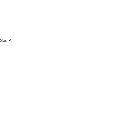
See All