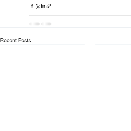
Recent Posts