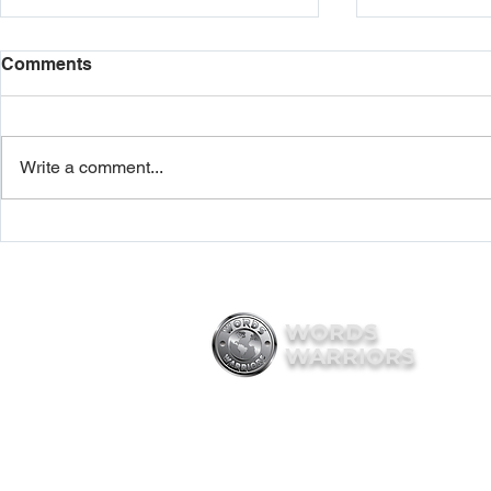
Comments
Write a comment...
Words Warriors wins NYC
New York St
Mayor’s Boss Up 2024 grant
Words Warr
and Veteran entrepreneurs
Disabled V
leadership program
Business
WORDS
WARRIORS