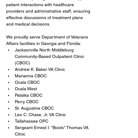
patient interactions with healthcare 
providers and administrative staff, ensuring 
effective discussions of treatment plans 
and medical decisions.
We proudly serve Department of Veterans 
Affairs facilities in Georgia and Florida:
Jacksonville North Middleburg 
Community-Based Outpatient Clinic 
(CBOC)
Andrew K. Baker VA Clinic
Marianna CBOC
Ocala CBOC
Ocala West
Palatka CBOC
Perry CBOC
St. Augustine CBOC
Leo C. Chase, Jr. VA Clinic
Tallahassee OPC
Sergeant Ernest I. "Boots" Thomas VA 
Clinic