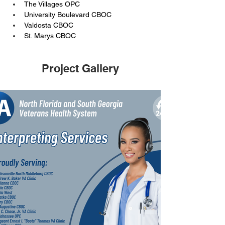
The Villages OPC
University Boulevard CBOC
Valdosta CBOC
St. Marys CBOC
Project Gallery