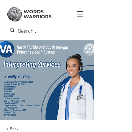
WORDS
WARRIORS
< Back