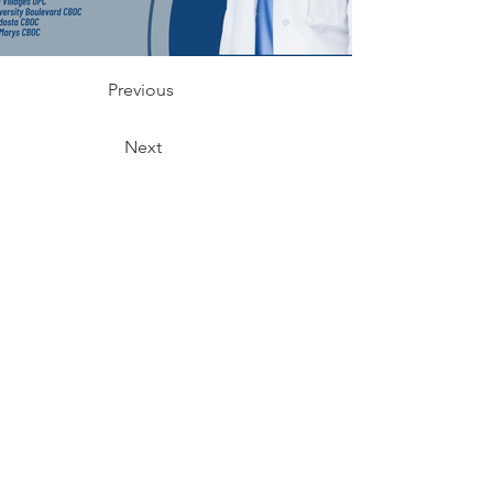
Previous
Next