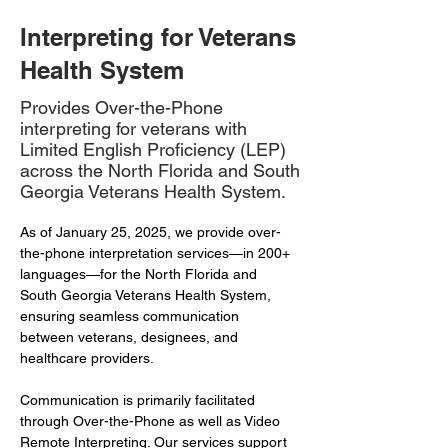
Interpreting for Veterans
Health System
Provides Over-the-Phone
interpreting for veterans with
Limited English Proficiency (LEP)
across the North Florida and South
Georgia Veterans Health System.
As of January 25, 2025, we provide over-
the-phone interpretation services—in 200+ 
languages—for the North Florida and 
South Georgia Veterans Health System, 
ensuring seamless communication 
between veterans, designees, and 
healthcare providers.
Communication is primarily facilitated 
through Over-the-Phone as well as Video 
Remote Interpreting. Our services support 