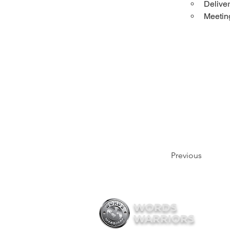
Deliver
Meeting
Previous
WORDS
WARRIORS