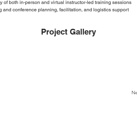
y of both in-person and virtual instructor-led training sessions
 and conference planning, facilitation, and logistics support
Project Gallery
Ne
Links
Contact Info