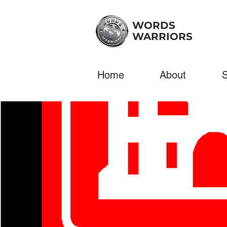
WORDS
WARRIORS
Home
About
S