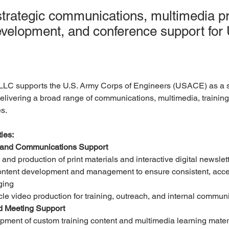
strategic communications, multimedia pr
development, and conference support fo
LLC supports the U.S. Army Corps of Engineers (USACE) as a s
livering a broad range of communications, multimedia, training
s.
ies:
 and Communications Support
and production of print materials and interactive digital newslet
ntent development and management to ensure consistent, acce
ging
cle video production for training, outreach, and internal commun
d Meeting Support
ment of custom training content and multimedia learning mater