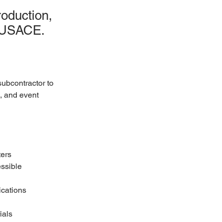
oduction,
r USACE.
ubcontractor to 
, and event 
ters
ssible 
ications
ials