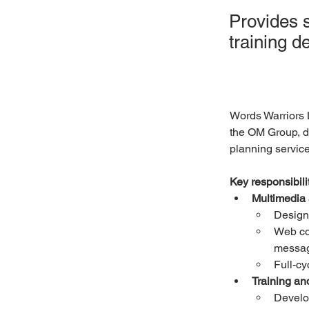
Provides 
training 
Words Warriors 
the OM Group, de
planning service
Key responsibilit
Multimedia
Design 
Web co
messa
Full-cy
Training an
Develop