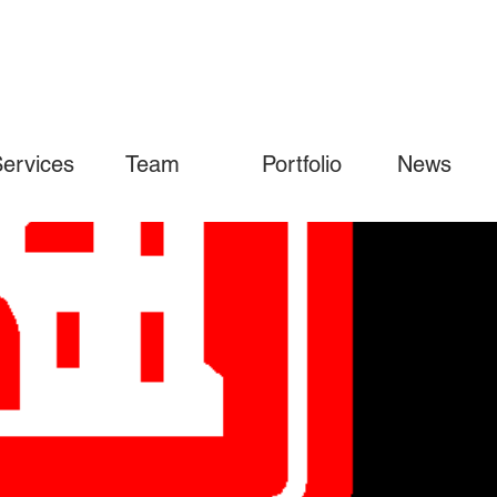
ervices
Team
Portfolio
News