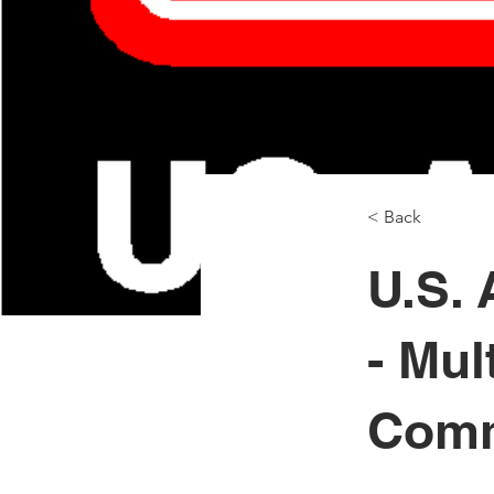
< Back
U.S.
- Mul
Comm