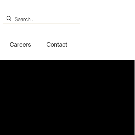
Careers
Contact