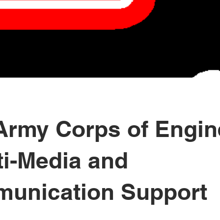
 Army Corps of Engin
ti-Media and
unication Support